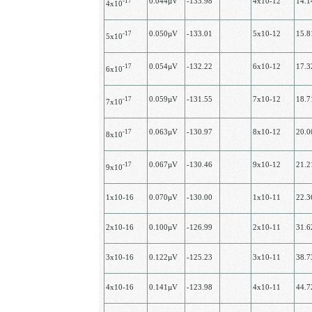
-17
0.044µV
-133.98
4х10-12
14.
4х10
-17
0.050µV
-133.01
5х10-12
15.
5х10
-17
0.054µV
-132.22
6х10-12
17.
6x10
-17
0.059µV
-131.55
7х10-12
18.
7х10
-17
0.063µV
-130.97
8х10-12
20.
8х10
-17
0.067µV
-130.46
9х10-12
21.
9х10
1х10-16
0.070µV
-130.00
1х10-11
22.
2х10-16
0.100µV
-126.99
2х10-11
31.
3х10-16
0.122µV
-125.23
3х10-11
38.
4х10-16
0.141µV
-123.98
4х10-11
44.