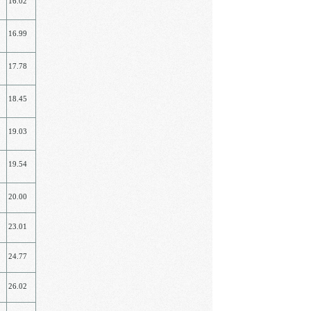
16.02
16.99
17.78
18.45
19.03
19.54
20.00
23.01
24.77
26.02