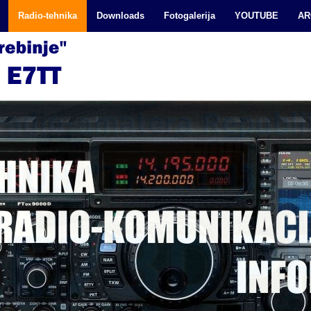
Radio-tehnika
Downloads
Fotogalerija
YOUTUBE
AR