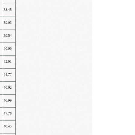
38.45
39.03
39.54
40.00
43.01
44.77
46.02
46.99
47.78
48.45