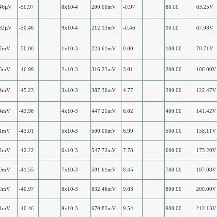
.46µV
-50.97
8х10-4
200.00mV
-0.97
80.00
63.25V
.82µV
-50.46
9х10-4
212.13mV
-0.46
90.00
67.08V
07mV
-50.00
1x10-3
223.61mV
0.00
100.00
70.71V
00mV
-46.99
2х10-3
316.23mV
3.01
200.00
100.00V
24mV
-45.23
3х10-3
387.30mV
4.77
300.00
122.47V
14mV
-43.98
4х10-3
447.21mV
6.02
400.00
141.42V
81mV
-43.01
5х10-3
500.00mV
6.99
500.00
158.11V
32mV
-42.22
6х10-3
547.72mV
7.78
600.00
173.20V
70mV
-41.55
7х10-3
591.61mV
8.45
700.00
187.08V
00mV
-40.97
8х10-3
632.46mV
9.03
800.00
200.00V
21mV
-40.46
9х10-3
670.82mV
9.54
900.00
212.13V