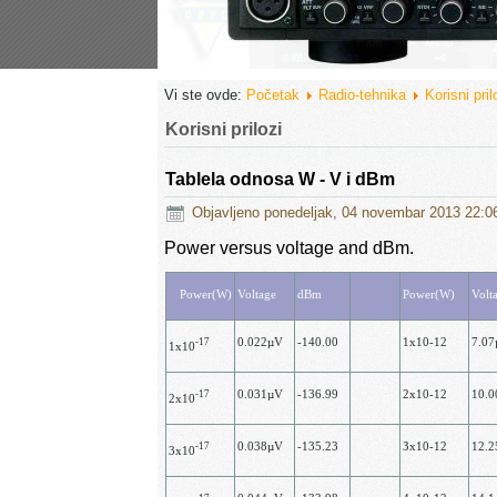
Vi ste ovde:
Početak
Radio-tehnika
Korisni pril
Korisni prilozi
Tablela odnosa W - V i dBm
Objavljeno ponedeljak, 04 novembar 2013 22:0
Power versus voltage and dBm.
Power(W)
Voltage
dBm
Power(W)
Volt
-17
0.022µV
-140.00
1x10-12
7.0
1x10
-17
0.031µV
-136.99
2х10-12
10.
2х10
-17
0.038µV
-135.23
Зх10-12
12.
3x10