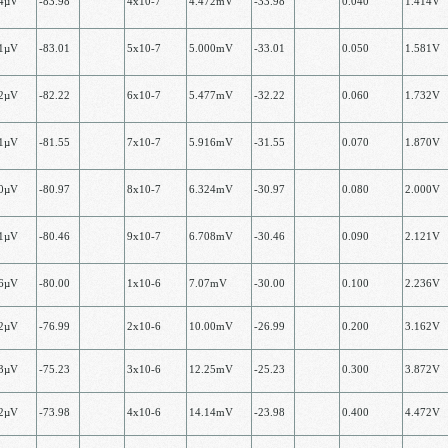
14µV
-83.98
4х10-7
4.472mV
-33.98
0.040
1.414V
81µV
-83.01
5х10-7
5.000mV
-33.01
0.050
1.581V
32µV
-82.22
6x10-7
5.477mV
-32.22
0.060
1.732V
71µV
-81.55
7х10-7
5.916mV
-31.55
0.070
1.870V
00µV
-80.97
8х10-7
6.324mV
-30.97
0.080
2.000V
21µV
-80.46
9х10-7
6.708mV
-30.46
0.090
2.121V
36µV
-80.00
1х10-6
7.07mV
-30.00
0.100
2.236V
62µV
-76.99
2х10-6
10.00mV
-26.99
0.200
3.162V
73µV
-75.23
3х10-6
12.25mV
-25.23
0.300
3.872V
72µV
-73.98
4х10-6
14.14mV
-23.98
0.400
4.472V