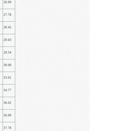
26.99
27.78
28.45
29.03
29.54
30.00
33.01
34.77
36.02
36.99
37.78