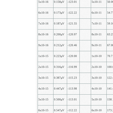
5х10-16
0.158µV
-123.01
5х10-11
50.
6х10-16
0.173µV
-122.22
6х10-11
54.
7х10-16
0.187µV
-121.55
7х10-11
59.
8х10-16
0.200µV
-120.97
8х10-11
63.
9х10-16
0.212µV
-120.46
9х10-11
67.
1x10-15
0.223µV
-120.00
1х10-10
70.
2х10-15
0.316µV
-116.99
2х10-10
100
3х10-15
0.387µV
-115.23
3х10-10
122
4х10-15
0.447µV
-113.98
4х10-10
141
5х10-15
0.500µV
-113.01
5х10-10
158
6х10-15
0.547µV
-112.22
6х10-10
173