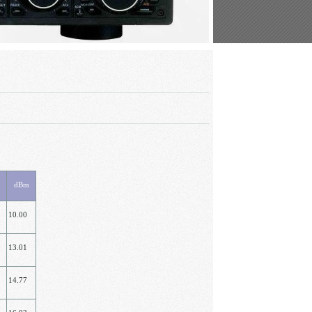
dBm
10.00
13.01
14.77