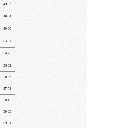
49.03
49.54
50.00
53.01
54.77
56.02
56.99
57.78
58.45
59.03
59.54