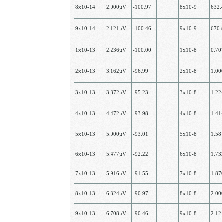
8х10-14
2.000µV
-100.97
8х10-9
632
9х10-14
2.121µV
-100.46
9х10-9
670
1х10-13
2.236µV
-100.00
1x10-8
0.7
2х10-13
3.162µV
-96.99
2х10-8
1.0
3х10-13
3.872µV
-95.23
3х10-8
1.2
4х10-13
4.472µV
-93.98
4х10-8
1.4
5х10-13
5.000µV
-93.01
5х10-8
1.5
6х10-13
5.477µV
-92.22
6x10-8
1.7
7х10-13
5.916µV
-91.55
7х10-8
1.8
8х10-13
6.324µV
-90.97
8х10-8
2.0
9х10-13
6.708µV
-90.46
9х10-8
2.1