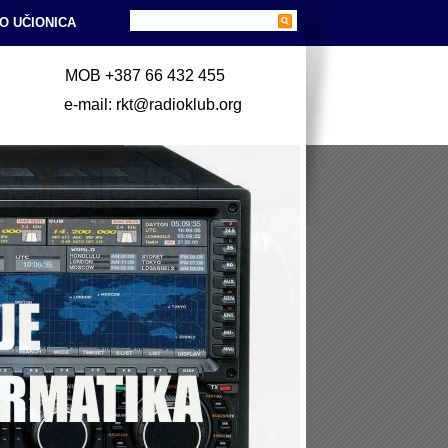
O UČIONICA
MOB +387 66 432 455
e-mail: rkt@radioklub.org