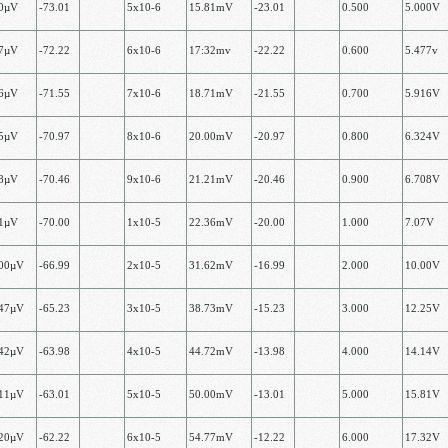
00µV
-73.01
5х10-6
15.81mV
-23.01
0.500
5.000V
77µV
-72.22
6x10-6
17:32mv
-22.22
0.600
5.477v
16µV
-71.55
7х10-6
18.71mV
-21.55
0.700
5.916V
25µV
-70.97
8х10-6
20.00mV
-20.97
0.800
6.324V
08µV
-70.46
9х10-6
21.21mV
-20.46
0.900
6.708V
71µV
-70.00
1x10-5
22.36mV
-20.00
1.000
7.07V
.00µV
-66.99
2х10-5
31.62mV
-16.99
2.000
10.00V
.47µV
-65.23
3х10-5
38.73mV
-15.23
3.000
12.25V
.42µV
-63.98
4х10-5
44.72mV
-13.98
4.000
14.14V
.11µV
-63.01
5х10-5
50.00mV
-13.01
5.000
15.81V
.20µV
-62.22
6х10-5
54.77mV
-12.22
6.000
17.32V