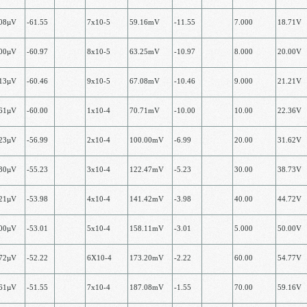
.08µV
-61.55
7х10-5
59.16mV
-11.55
7.000
18.71V
.00µV
-60.97
8х10-5
63.25mV
-10.97
8.000
20.00V
.13µV
-60.46
9х10-5
67.08mV
-10.46
9.000
21.21V
.61µV
-60.00
1x10-4
70.71mV
-10.00
10.00
22.36V
.23µV
-56.99
2х10-4
100.00mV
-6.99
20.00
31.62V
.30µV
-55.23
3х10-4
122.47mV
-5.23
30.00
38.73V
.21µV
-53.98
4х10-4
141.42mV
-3.98
40.00
44.72V
.00µV
-53.01
5х10-4
158.11mV
-3.01
5.000
50.00V
.72µV
-52.22
6Х10-4
173.20mV
-2.22
60.00
54.77V
.61µV
-51.55
7х10-4
187.08mV
-1.55
70.00
59.16V