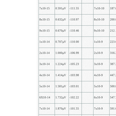
7х10-15
0.591µV
-111.55
7х10-10
187
8х10-15
0.632µV
-110.97
8х10-10
200
9х10-15
0.670µV
-110.46
9х10-10
212
1х10-14
0.707µV
-110.00
1x10-9
223
2х10-14
1.000µV
-106.99
2х10-9
316
3х10-14
1.224µV
-105.23
3х10-9
387
4х10-14
1.414µV
-103.98
4х10-9
447
5х10-14
1.581µV
-103.01
5х10-9
500
6Х10-14
1.732µV
-102.22
6х10-9
547
7х10-14
1.870µV
-101.55
7х10-9
591