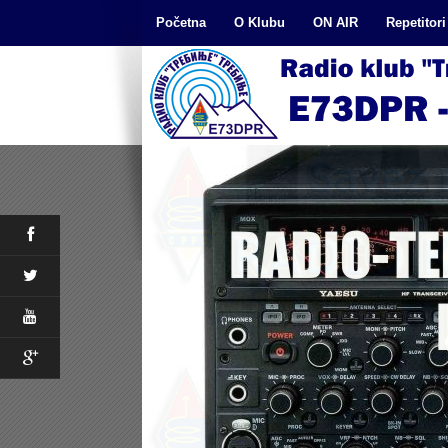
Početna
O Klubu
ON AIR
Repetitori