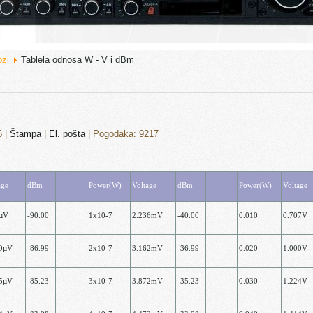
ozi
Tablela odnosa W - V i dBm
6
|
Štampa
|
El. pošta
| Pogodaka: 9217
age
dBm
Power(W)
Voltage
dBm
Power(W)
Voltage
7µV
-90.00
1x10-7
2.236mV
-40.00
0.010
0.707V
00µV
-86.99
2х10-7
3.162mV
-36.99
0.020
1.000V
25µV
-85.23
3х10-7
3.872mV
-35.23
0.030
1.224V